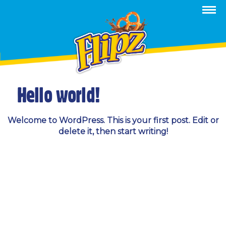
Category Archives:
Uncategorized
Hello world!
Welcome to WordPress. This is your first post. Edit or
delete it, then start writing!